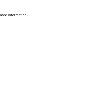
 more information).