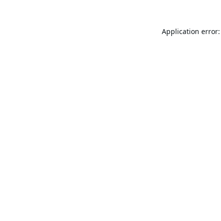
Application error: