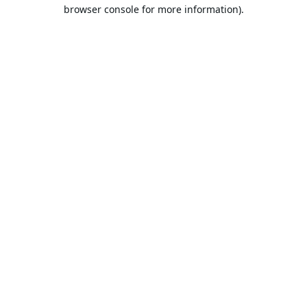
browser console for more information).